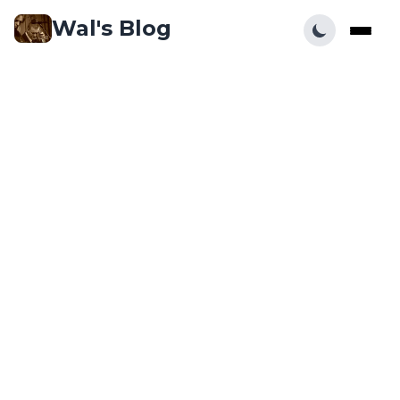
Wal's Blog