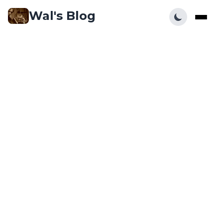
Wal's Blog