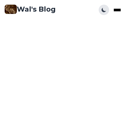
Wal's Blog