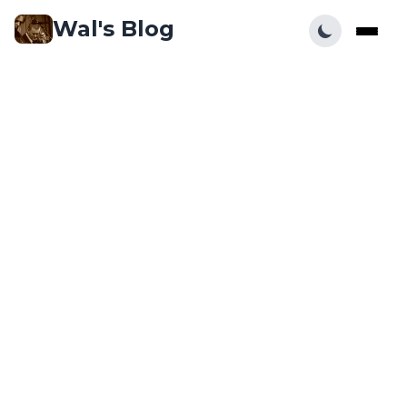
Wal's Blog