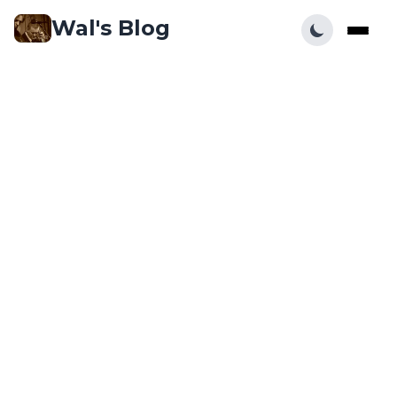
Wal's Blog