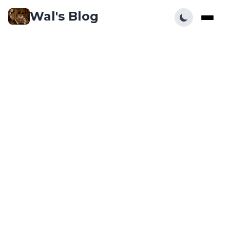
Wal's Blog